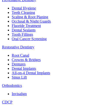
Dental Hygiene
Teeth Cleaning
Scaling & Root Planing
Occlusal & Night Guards
Fluoride Treatment
Dental Sealants
Tooth Fillings
Oral Cancer Screening
Restorative Dentistry
Root Canal
Crowns & Bridges
Dentures
Dental Implants
All-on-4 Dental Implants
Sinus Lift
Orthodontics
Invisalign
CDCP