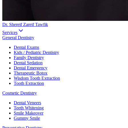
Dr. Shereif Zareif Tawfik
Services
General Dentistry
Dental Exams
Kids / Pediatric Dentistry
Family Dentistry
Dental Sedation
Dental Emergency
Therapeutic Botox
Wisdom Tooth Extraction
Tooth Extraction
Cosmetic Dentistry
Dental Veneers
Teeth Whitening
Smile Makeover
Gummy Smile
Preventative Dentistry