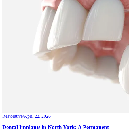
Restorative
/
April 22, 2026
Dental Implants in North York: A Permanent