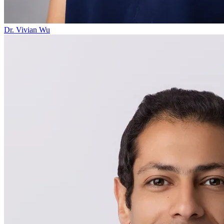
Dr. Vivian Wu