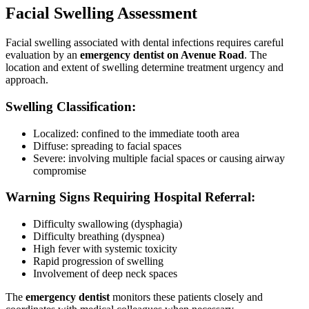
Facial Swelling Assessment
Facial swelling associated with dental infections requires careful
evaluation by an
emergency dentist on Avenue Road
. The
location and extent of swelling determine treatment urgency and
approach.
Swelling Classification:
Localized: confined to the immediate tooth area
Diffuse: spreading to facial spaces
Severe: involving multiple facial spaces or causing airway
compromise
Warning Signs Requiring Hospital Referral:
Difficulty swallowing (dysphagia)
Difficulty breathing (dyspnea)
High fever with systemic toxicity
Rapid progression of swelling
Involvement of deep neck spaces
The
emergency dentist
monitors these patients closely and