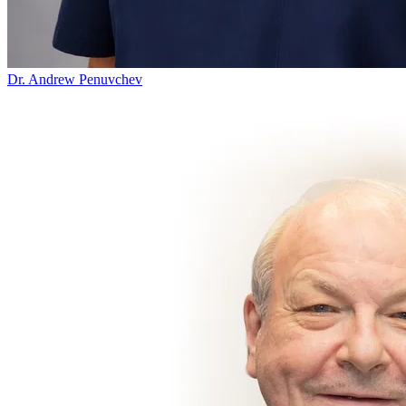
Dr. Andrew Penuvchev