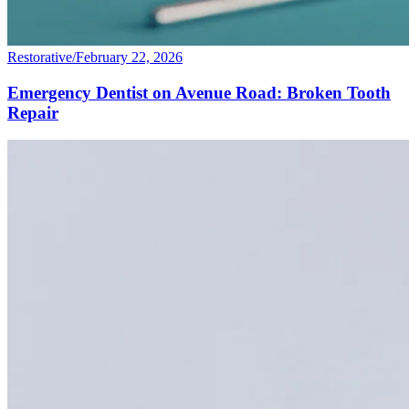
Restorative
/
February 22, 2026
Emergency Dentist on Avenue Road: Broken Tooth
Repair