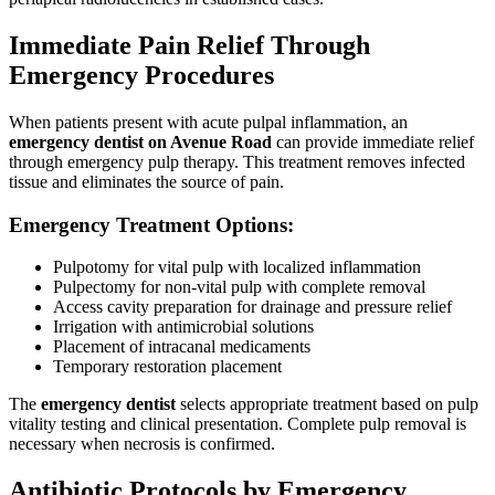
Immediate Pain Relief Through
Emergency Procedures
When patients present with acute pulpal inflammation, an
emergency dentist on Avenue Road
can provide immediate relief
through emergency pulp therapy. This treatment removes infected
tissue and eliminates the source of pain.
Emergency Treatment Options:
Pulpotomy for vital pulp with localized inflammation
Pulpectomy for non-vital pulp with complete removal
Access cavity preparation for drainage and pressure relief
Irrigation with antimicrobial solutions
Placement of intracanal medicaments
Temporary restoration placement
The
emergency dentist
selects appropriate treatment based on pulp
vitality testing and clinical presentation. Complete pulp removal is
necessary when necrosis is confirmed.
Antibiotic Protocols by Emergency