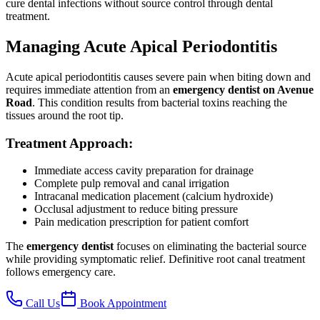
cure dental infections without source control through dental
treatment.
Managing Acute Apical Periodontitis
Acute apical periodontitis causes severe pain when biting down and
requires immediate attention from an
emergency dentist on Avenue
Road
. This condition results from bacterial toxins reaching the
tissues around the root tip.
Treatment Approach:
Immediate access cavity preparation for drainage
Complete pulp removal and canal irrigation
Intracanal medication placement (calcium hydroxide)
Occlusal adjustment to reduce biting pressure
Pain medication prescription for patient comfort
The
emergency dentist
focuses on eliminating the bacterial source
while providing symptomatic relief. Definitive root canal treatment
follows emergency care.
Call Us
Book Appointment