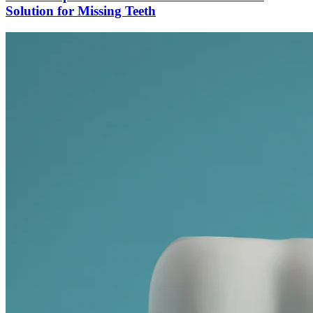
Solution for Missing Teeth