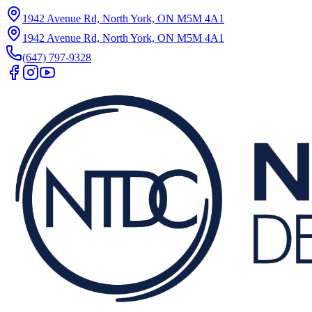
1942 Avenue Rd, North York, ON M5M 4A1
1942 Avenue Rd, North York, ON M5M 4A1
(647) 797-9328