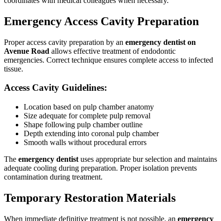
coordinates with medical colleagues when necessary.
Emergency Access Cavity Preparation
Proper access cavity preparation by an
emergency dentist on
Avenue Road
allows effective treatment of endodontic
emergencies. Correct technique ensures complete access to infected
tissue.
Access Cavity Guidelines:
Location based on pulp chamber anatomy
Size adequate for complete pulp removal
Shape following pulp chamber outline
Depth extending into coronal pulp chamber
Smooth walls without procedural errors
The
emergency dentist
uses appropriate bur selection and maintains
adequate cooling during preparation. Proper isolation prevents
contamination during treatment.
Temporary Restoration Materials
When immediate definitive treatment is not possible, an
emergency