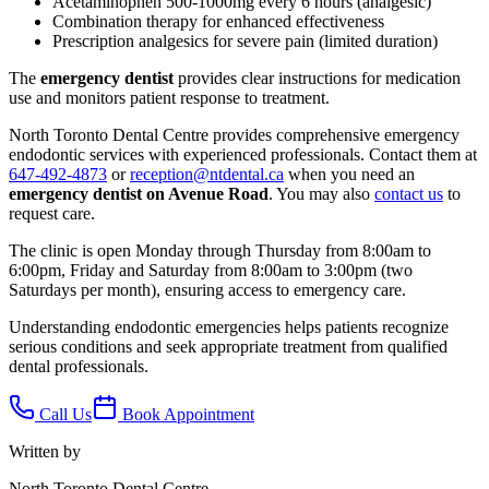
Acetaminophen 500-1000mg every 6 hours (analgesic)
Combination therapy for enhanced effectiveness
Prescription analgesics for severe pain (limited duration)
The
emergency dentist
provides clear instructions for medication
use and monitors patient response to treatment.
North Toronto Dental Centre provides comprehensive emergency
endodontic services with experienced professionals. Contact them at
647-492-4873
or
reception@ntdental.ca
when you need an
emergency dentist on Avenue Road
. You may also
contact us
to
request care.
The clinic is open Monday through Thursday from 8:00am to
6:00pm, Friday and Saturday from 8:00am to 3:00pm (two
Saturdays per month), ensuring access to emergency care.
Understanding endodontic emergencies helps patients recognize
serious conditions and seek appropriate treatment from qualified
dental professionals.
Call Us
Book Appointment
Written by
North Toronto Dental Centre