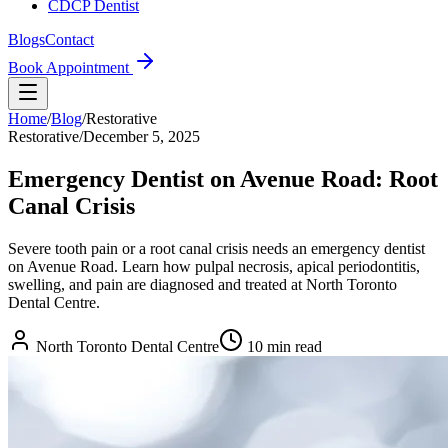
CDCP Dentist
Blogs
Contact
Book Appointment
Home
/
Blog
/
Restorative
Restorative
/
December 5, 2025
Emergency Dentist on Avenue Road: Root
Canal Crisis
Severe tooth pain or a root canal crisis needs an emergency dentist
on Avenue Road. Learn how pulpal necrosis, apical periodontitis,
swelling, and pain are diagnosed and treated at North Toronto
Dental Centre.
North Toronto Dental Centre
10
min read