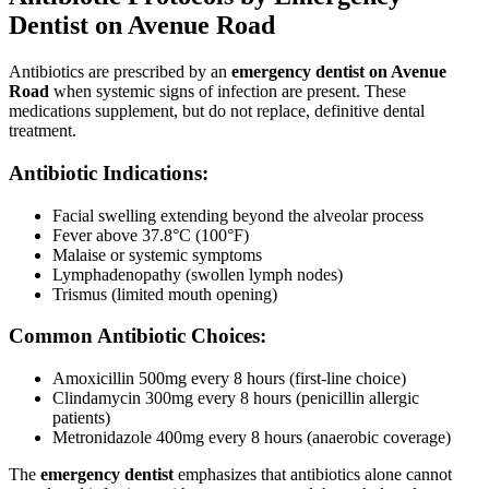
Dentist on Avenue Road
Antibiotics are prescribed by an
emergency dentist on Avenue
Road
when systemic signs of infection are present. These
medications supplement, but do not replace, definitive dental
treatment.
Antibiotic Indications:
Facial swelling extending beyond the alveolar process
Fever above 37.8°C (100°F)
Malaise or systemic symptoms
Lymphadenopathy (swollen lymph nodes)
Trismus (limited mouth opening)
Common Antibiotic Choices:
Amoxicillin 500mg every 8 hours (first-line choice)
Clindamycin 300mg every 8 hours (penicillin allergic
patients)
Metronidazole 400mg every 8 hours (anaerobic coverage)
The
emergency dentist
emphasizes that antibiotics alone cannot