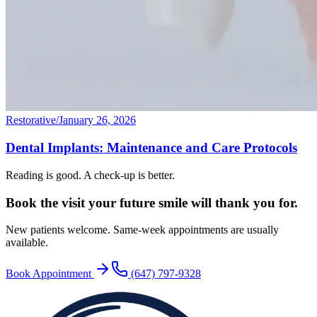
Restorative
/
January 26, 2026
Dental Implants: Maintenance and Care Protocols
Reading is good. A check-up is better.
Book the visit your future
smile will thank you for.
New patients welcome. Same-week appointments are usually
available.
Book Appointment
(647) 797-9328