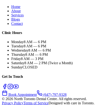
Home
About
Services
Blogs
Contact
Clinic Hours
Monday
8 AM — 6 PM
Tuesday
8 AM — 6 PM
Wednesday
8 AM — 6 PM
Thursday
8 AM — 6 PM
Friday
8 AM — 3 PM
Saturday
8 AM — 2 PM (Twice a Month)
Sunday
CLOSED
Get In Touch
Book Appointment
(647) 797-9328
©
2026
North Toronto Dental Centre. All rights reserved.
Privacy Policy
Terms of Service
Designed with care in Toronto.