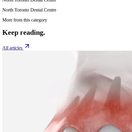
North Toronto Dental Centre
More from this category
Keep
reading.
All articles