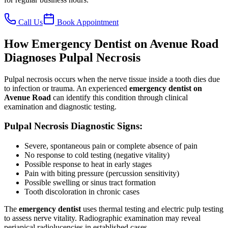
Call Us
Book Appointment
How Emergency Dentist on Avenue Road
Diagnoses Pulpal Necrosis
Pulpal necrosis occurs when the nerve tissue inside a tooth dies due
to infection or trauma. An experienced
emergency dentist on
Avenue Road
can identify this condition through clinical
examination and diagnostic testing.
Pulpal Necrosis Diagnostic Signs:
Severe, spontaneous pain or complete absence of pain
No response to cold testing (negative vitality)
Possible response to heat in early stages
Pain with biting pressure (percussion sensitivity)
Possible swelling or sinus tract formation
Tooth discoloration in chronic cases
The
emergency dentist
uses thermal testing and electric pulp testing
to assess nerve vitality. Radiographic examination may reveal
periapical radiolucencies in established cases.