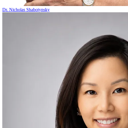
Dr. Nicholas Shabotynsky