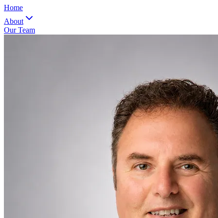
Home
About
Our Team