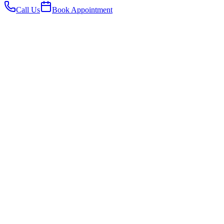
Call Us
Book Appointment