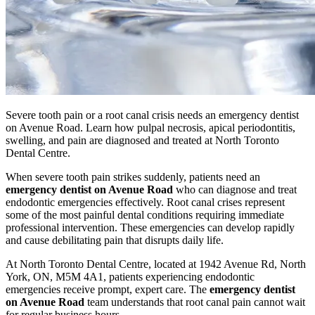
Severe tooth pain or a root canal crisis needs an emergency dentist
on Avenue Road. Learn how pulpal necrosis, apical periodontitis,
swelling, and pain are diagnosed and treated at North Toronto
Dental Centre.
When severe tooth pain strikes suddenly, patients need an
emergency dentist on Avenue Road
who can diagnose and treat
endodontic emergencies effectively. Root canal crises represent
some of the most painful dental conditions requiring immediate
professional intervention. These emergencies can develop rapidly
and cause debilitating pain that disrupts daily life.
At North Toronto Dental Centre, located at 1942 Avenue Rd, North
York, ON, M5M 4A1, patients experiencing endodontic
emergencies receive prompt, expert care. The
emergency dentist
on Avenue Road
team understands that root canal pain cannot wait
for regular business hours.