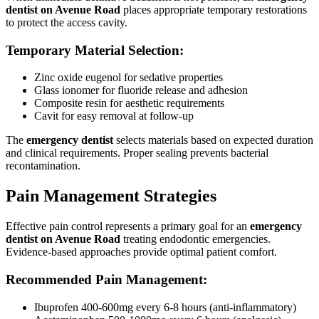
dentist on Avenue Road
places appropriate temporary restorations
to protect the access cavity.
Temporary Material Selection:
Zinc oxide eugenol for sedative properties
Glass ionomer for fluoride release and adhesion
Composite resin for aesthetic requirements
Cavit for easy removal at follow-up
The
emergency dentist
selects materials based on expected duration
and clinical requirements. Proper sealing prevents bacterial
recontamination.
Pain Management Strategies
Effective pain control represents a primary goal for an
emergency
dentist on Avenue Road
treating endodontic emergencies.
Evidence-based approaches provide optimal patient comfort.
Recommended Pain Management:
Ibuprofen 400-600mg every 6-8 hours (anti-inflammatory)