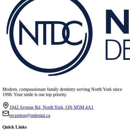
Modern, compassionate family dentistry serving North York since
1998. Your smile is our top priority.
1942 Avenue Rd, North York, ON M5M 4A1
reception@ntdental.ca
Quick Links