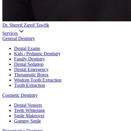
Dr. Shereif Zareif Tawfik
Services
General Dentistry
Dental Exams
Kids / Pediatric Dentistry
Family Dentistry
Dental Sedation
Dental Emergency
Therapeutic Botox
Wisdom Tooth Extraction
Tooth Extraction
Cosmetic Dentistry
Dental Veneers
Teeth Whitening
Smile Makeover
Gummy Smile
Preventative Dentistry