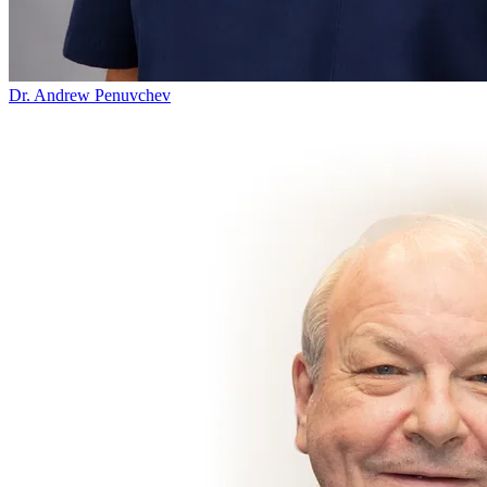
Dr. Andrew Penuvchev