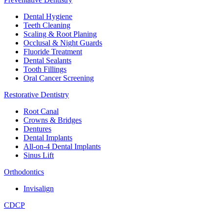
Dental Hygiene
Teeth Cleaning
Scaling & Root Planing
Occlusal & Night Guards
Fluoride Treatment
Dental Sealants
Tooth Fillings
Oral Cancer Screening
Restorative Dentistry
Root Canal
Crowns & Bridges
Dentures
Dental Implants
All-on-4 Dental Implants
Sinus Lift
Orthodontics
Invisalign
CDCP