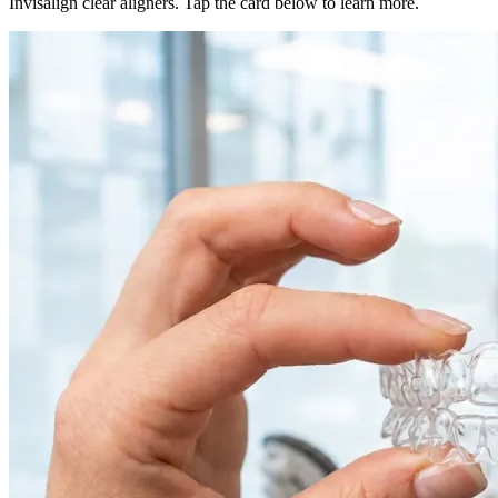
Invisalign clear aligners. Tap the card below to learn more.