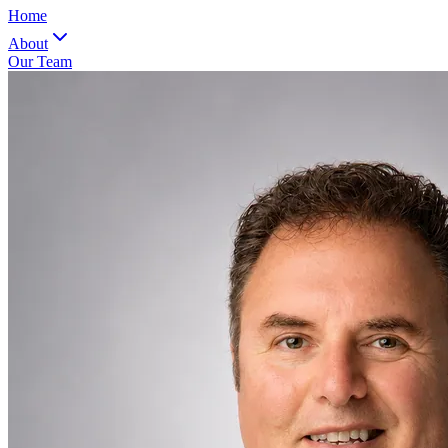
Home
About
Our Team