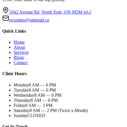
1942 Avenue Rd, North York, ON M5M 4A1
reception@ntdental.ca
Quick Links
Home
About
Services
Blogs
Contact
Clinic Hours
Monday
8 AM — 6 PM
Tuesday
8 AM — 6 PM
Wednesday
8 AM — 6 PM
Thursday
8 AM — 6 PM
Friday
8 AM — 3 PM
Saturday
8 AM — 2 PM (Twice a Month)
Sunday
CLOSED
Get In Touch