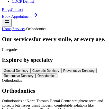
CDCP Dentist
Blogs
Contact
Book Appointment
Home
/
Services
/
Orthodontics
Our services
for every smile, at every age.
Categories
Explore by
specialty
General Dentistry
Cosmetic Dentistry
Preventative Dentistry
Restorative Dentistry
Orthodontics
Orthodontics
Orthodontics
Orthodontics at North Toronto Dental Centre straightens teeth and
corrects bite issues using modern, comfortable solutions like