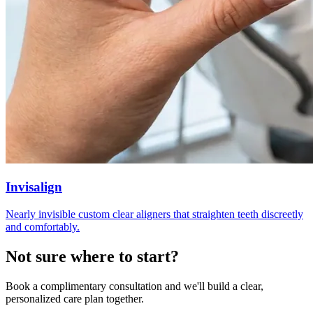
Invisalign
Nearly invisible custom clear aligners that straighten teeth discreetly
and comfortably.
Not sure where to
start?
Book a complimentary consultation and we'll build a clear,
personalized care plan together.