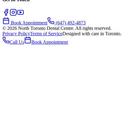
Book Appointment
(647) 492-4873
©
2026
North Toronto Dental Centre. All rights reserved.
Privacy Policy
Terms of Service
Designed with care in Toronto.
Call Us
Book Appointment