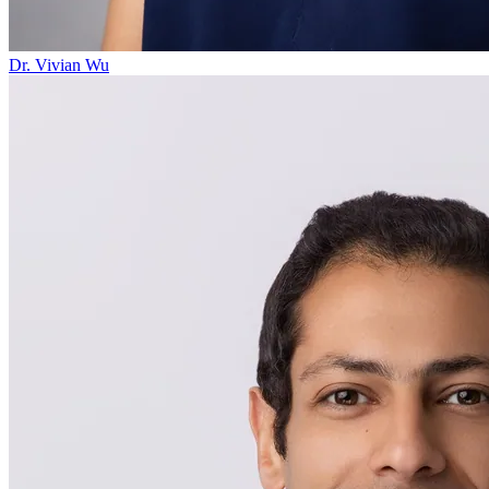
Dr. Vivian Wu