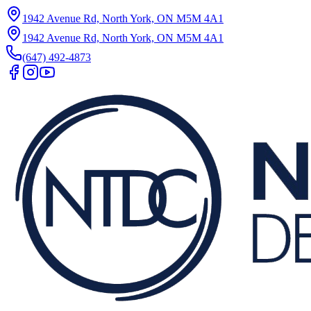
1942 Avenue Rd, North York, ON M5M 4A1
1942 Avenue Rd, North York, ON M5M 4A1
(647) 492-4873