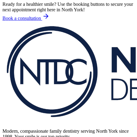
Ready for a healthier smile? Use the booking buttons to secure your
next appointment right here in North York!
Book a consultation
Modern, compassionate family dentistry serving North York since
1998. Your smile is our top priority.