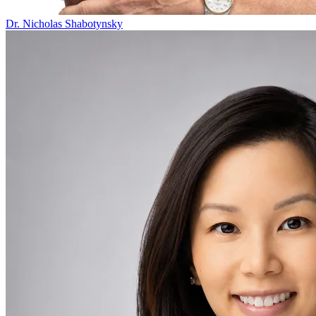
Dr. Nicholas Shabotynsky