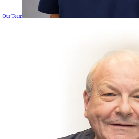
Our Team