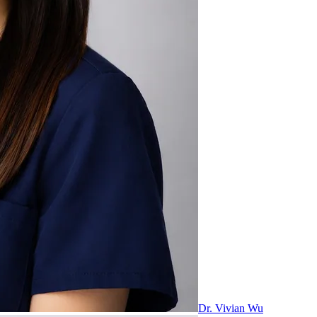
Dr. Vivian Wu