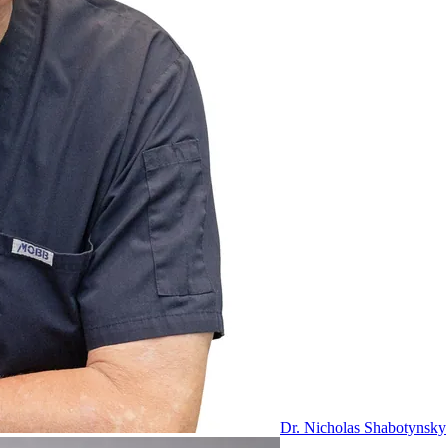
Dr. Nicholas Shabotynsky