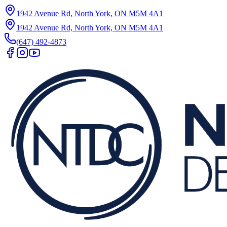
1942 Avenue Rd, North York, ON M5M 4A1
1942 Avenue Rd, North York, ON M5M 4A1
(647) 492-4873