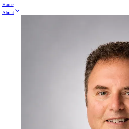
Home
About