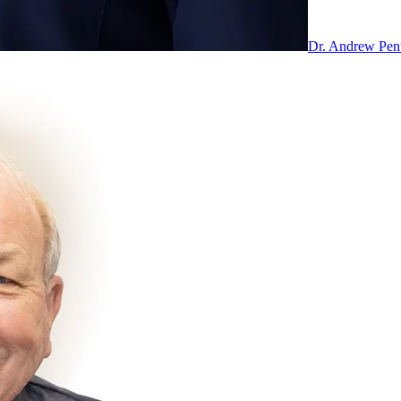
Dr. Andrew Pe