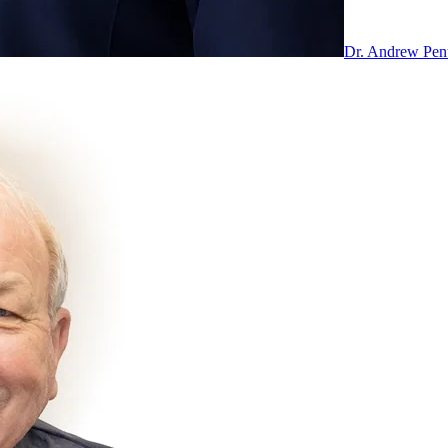
Dr. Andrew Pe