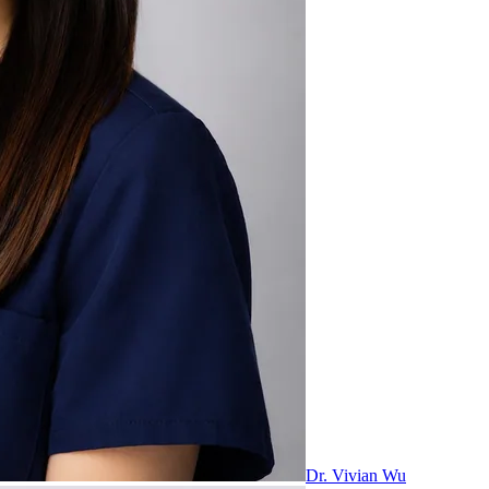
Dr. Vivian Wu