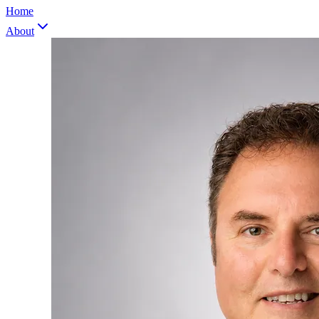
Home
About