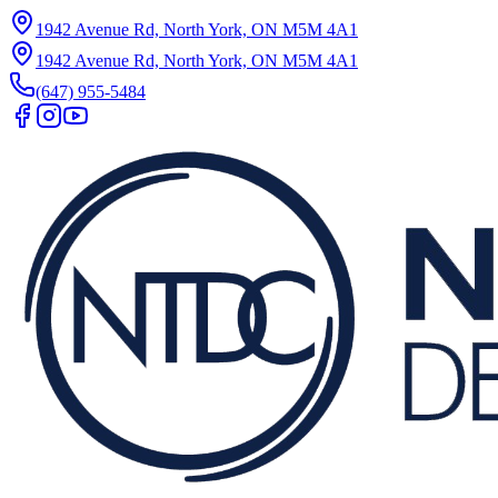
1942 Avenue Rd, North York, ON M5M 4A1
1942 Avenue Rd, North York, ON M5M 4A1
(647) 955-5484