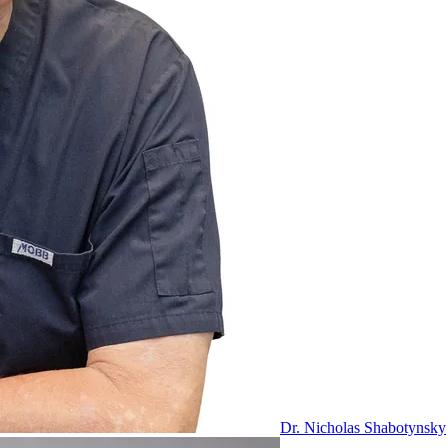
Dr. Nicholas Shabotynsky