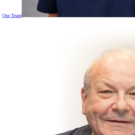
Our Team