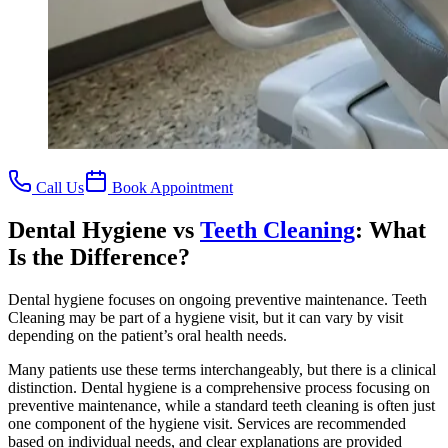
Call Us
Book Appointment
Dental Hygiene vs
Teeth Cleaning
: What
Is the Difference?
Dental hygiene focuses on ongoing preventive maintenance. Teeth
Cleaning may be part of a hygiene visit, but it can vary by visit
depending on the patient’s oral health needs.
Many patients use these terms interchangeably, but there is a clinical
distinction. Dental hygiene is a comprehensive process focusing on
preventive maintenance, while a standard teeth cleaning is often just
one component of the hygiene visit. Services are recommended
based on individual needs, and clear explanations are provided