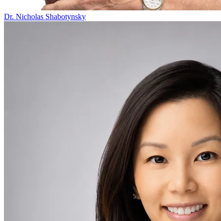
Dr. Nicholas Shabotynsky