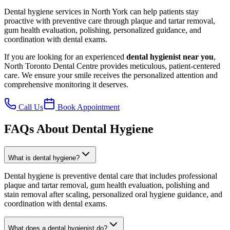
Dental hygiene services in North York can help patients stay
proactive with preventive care through plaque and tartar removal,
gum health evaluation, polishing, personalized guidance, and
coordination with dental exams.
If you are looking for an experienced
dental hygienist near you
,
North Toronto Dental Centre provides meticulous, patient-centered
care. We ensure your smile receives the personalized attention and
comprehensive monitoring it deserves.
Call Us
Book Appointment
FAQs About Dental Hygiene
What is dental hygiene?
Dental hygiene is preventive dental care that includes professional
plaque and tartar removal, gum health evaluation, polishing and
stain removal after scaling, personalized oral hygiene guidance, and
coordination with dental exams.
What does a dental hygienist do?