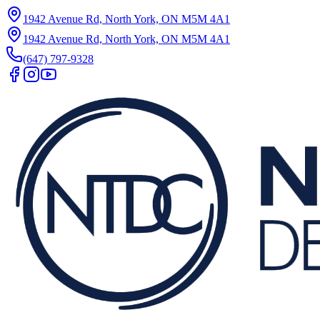
1942 Avenue Rd, North York, ON M5M 4A1
1942 Avenue Rd, North York, ON M5M 4A1
(647) 797-9328