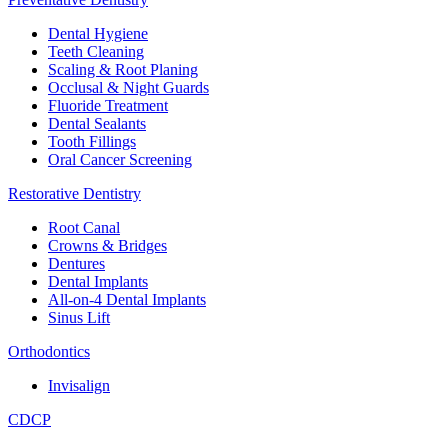
Dental Hygiene
Teeth Cleaning
Scaling & Root Planing
Occlusal & Night Guards
Fluoride Treatment
Dental Sealants
Tooth Fillings
Oral Cancer Screening
Restorative Dentistry
Root Canal
Crowns & Bridges
Dentures
Dental Implants
All-on-4 Dental Implants
Sinus Lift
Orthodontics
Invisalign
CDCP