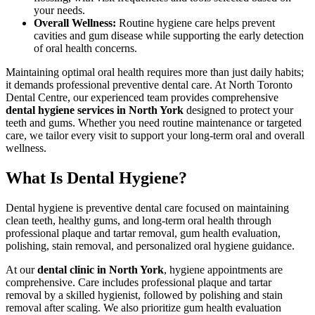
your needs.
Overall Wellness
:
Routine hygiene care helps prevent
cavities and gum disease while supporting the early detection
of oral health concerns.
Maintaining optimal oral health requires more than just daily habits;
it demands professional preventive dental care. At North Toronto
Dental Centre, our experienced team provides comprehensive
dental hygiene services in North York
designed to protect your
teeth and gums. Whether you need routine maintenance or targeted
care, we tailor every visit to support your long-term oral and overall
wellness.
What Is Dental Hygiene?
Dental hygiene is preventive dental care focused on maintaining
clean teeth, healthy gums, and long-term oral health through
professional plaque and tartar removal, gum health evaluation,
polishing, stain removal, and personalized oral hygiene guidance.
At our
dental clinic in North York
, hygiene appointments are
comprehensive. Care includes professional plaque and tartar
removal by a skilled hygienist, followed by polishing and stain
removal after scaling. We also prioritize gum health evaluation