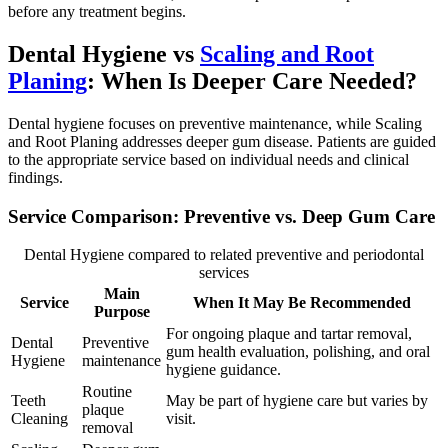
before any treatment begins.
Dental Hygiene vs
Scaling and Root
Planing
: When Is Deeper Care Needed?
Dental hygiene focuses on preventive maintenance, while Scaling
and Root Planing addresses deeper gum disease. Patients are guided
to the appropriate service based on individual needs and clinical
findings.
Service Comparison: Preventive vs. Deep Gum Care
Dental Hygiene compared to related preventive and periodontal
services
Main
Service
When It May Be Recommended
Purpose
For ongoing plaque and tartar removal,
Dental
Preventive
gum health evaluation, polishing, and oral
Hygiene
maintenance
hygiene guidance.
Routine
Teeth
May be part of hygiene care but varies by
plaque
Cleaning
visit.
removal