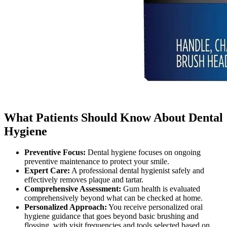
What Patients Should Know About Dental
Hygiene
Preventive Focus
:
Dental hygiene focuses on ongoing
preventive maintenance to protect your smile.
Expert Care
:
A professional dental hygienist safely and
effectively removes plaque and tartar.
Comprehensive Assessment
:
Gum health is evaluated
comprehensively beyond what can be checked at home.
Personalized Approach
:
You receive personalized oral
hygiene guidance that goes beyond basic brushing and
flossing, with visit frequencies and tools selected based on