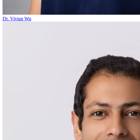
Dr. Vivian Wu