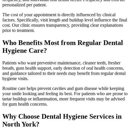
personalized per patient.
The cost of your appointment is directly influenced by clinical
factors. Specifically, visit length and buildup level influence the final
cost. Our clinic ensures transparency, providing clear explanations
prior to treatment.
Who Benefits Most from Regular Dental
Hygiene Care?
Patients who want preventive maintenance, cleaner teeth, fresher
breath, gum health support, early detection of oral health concerns,
and guidance tailored to their needs may benefit from regular dental
hygiene visits.
Routine care helps prevent cavities and gum disease while keeping
your smile looking and feeling its best. For patients who are prone to
tartar buildup or inflammation, more frequent visits may be advised
for gum health concerns.
Why Choose Dental Hygiene Services in
North York?