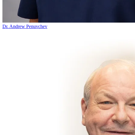
Dr. Andrew Penuvchev