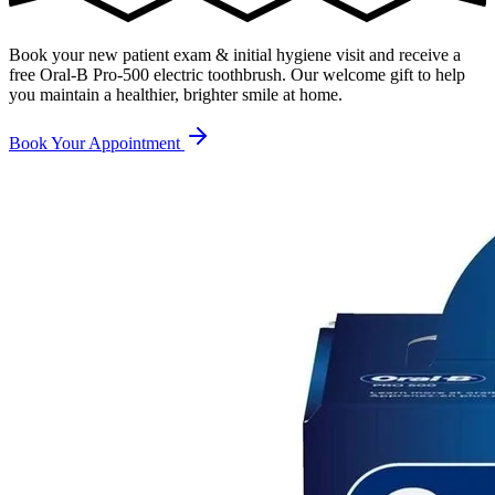
Book your new patient exam & initial hygiene visit and receive a
free Oral-B Pro-500 electric toothbrush
. Our welcome gift to help
you maintain a healthier, brighter smile at home.
Book Your Appointment