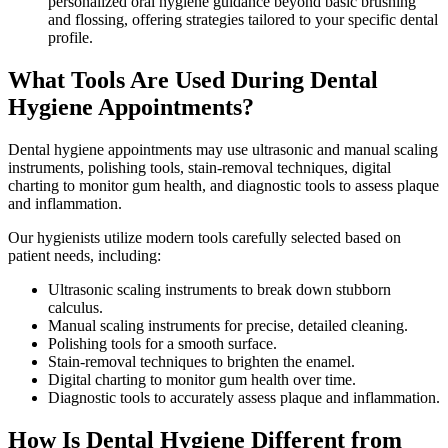
personalized oral hygiene guidance beyond basic brushing
and flossing, offering strategies tailored to your specific dental
profile.
What Tools Are Used During Dental
Hygiene Appointments?
Dental hygiene appointments may use ultrasonic and manual scaling
instruments, polishing tools, stain-removal techniques, digital
charting to monitor gum health, and diagnostic tools to assess plaque
and inflammation.
Our hygienists utilize modern tools carefully selected based on
patient needs, including:
Ultrasonic scaling instruments to break down stubborn
calculus.
Manual scaling instruments for precise, detailed cleaning.
Polishing tools for a smooth surface.
Stain-removal techniques to brighten the enamel.
Digital charting to monitor gum health over time.
Diagnostic tools to accurately assess plaque and inflammation.
How Is Dental Hygiene Different from