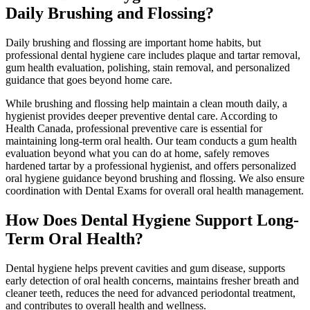
Daily Brushing and Flossing?
Daily brushing and flossing are important home habits, but
professional dental hygiene care includes plaque and tartar removal,
gum health evaluation, polishing, stain removal, and personalized
guidance that goes beyond home care.
While brushing and flossing help maintain a clean mouth daily, a
hygienist provides deeper preventive dental care. According to
Health Canada, professional preventive care is essential for
maintaining long-term oral health. Our team conducts a gum health
evaluation beyond what you can do at home, safely removes
hardened tartar by a professional hygienist, and offers personalized
oral hygiene guidance beyond brushing and flossing. We also ensure
coordination with
Dental Exams for overall oral health management.
How Does Dental Hygiene Support Long-
Term Oral Health?
Dental hygiene helps prevent cavities and gum disease, supports
early detection of oral health concerns, maintains fresher breath and
cleaner teeth, reduces the need for advanced periodontal treatment,
and contributes to overall health and wellness.