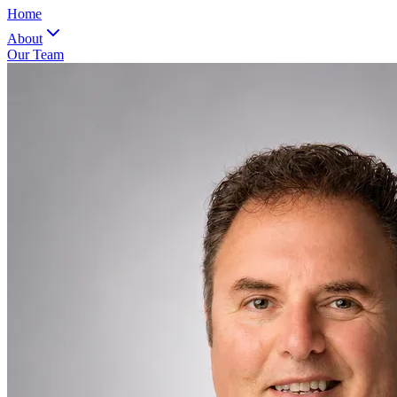
Home
About
Our Team