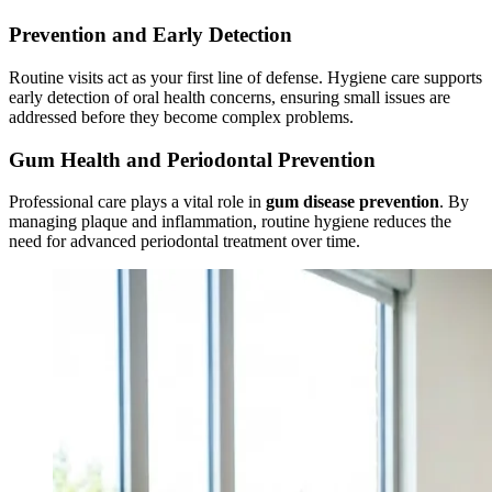
Prevention and Early Detection
Routine visits act as your first line of defense. Hygiene care supports
early detection of oral health concerns, ensuring small issues are
addressed before they become complex problems.
Gum Health and Periodontal Prevention
Professional care plays a vital role in
gum disease prevention
. By
managing plaque and inflammation, routine hygiene reduces the
need for advanced periodontal treatment over time.