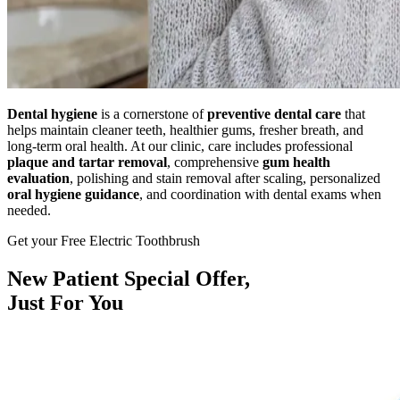
Dental hygiene
is a cornerstone of
preventive dental care
that
helps maintain cleaner teeth, healthier gums, fresher breath, and
long-term oral health. At our clinic, care includes professional
plaque and tartar removal
, comprehensive
gum health
evaluation
, polishing and stain removal after scaling, personalized
oral hygiene guidance
, and coordination with dental exams when
needed.
Get your Free Electric Toothbrush
New Patient
Special Offer,
Just For You