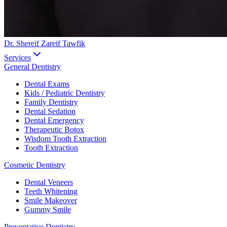
Dr. Shereif Zareif Tawfik
Services
General Dentistry
Dental Exams
Kids / Pediatric Dentistry
Family Dentistry
Dental Sedation
Dental Emergency
Therapeutic Botox
Wisdom Tooth Extraction
Tooth Extraction
Cosmetic Dentistry
Dental Veneers
Teeth Whitening
Smile Makeover
Gummy Smile
Preventative Dentistry