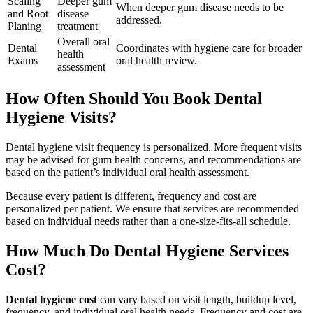
Scaling
Deeper gum
When deeper gum disease needs to be
and Root
disease
addressed.
Planing
treatment
Overall oral
Dental
Coordinates with hygiene care for broader
health
Exams
oral health review.
assessment
How Often Should You Book Dental
Hygiene Visits?
Dental hygiene visit frequency is personalized. More frequent visits
may be advised for gum health concerns, and recommendations are
based on the patient’s individual oral health assessment.
Because every patient is different, frequency and cost are
personalized per patient. We ensure that services are recommended
based on individual needs rather than a one-size-fits-all schedule.
How Much Do Dental Hygiene Services
Cost?
Dental hygiene cost
can vary based on visit length, buildup level,
frequency, and individual oral health needs. Frequency and cost are