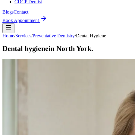
CDCP Dentist
Blogs
Contact
Book Appointment
Home
/
Services
/
Preventative Dentistry
/
Dental Hygiene
Dental hygiene
in North York.