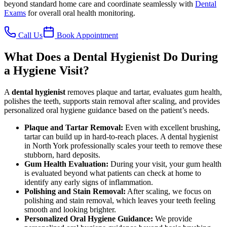
beyond standard home care and coordinate seamlessly with
Dental
Exams
for overall oral health monitoring.
Call Us
Book Appointment
What Does a Dental Hygienist Do During
a Hygiene Visit?
A
dental hygienist
removes plaque and tartar, evaluates gum health,
polishes the teeth, supports stain removal after scaling, and provides
personalized oral hygiene guidance based on the patient’s needs.
Plaque and Tartar Removal
:
Even with excellent brushing,
tartar can build up in hard-to-reach places. A dental hygienist
in North York professionally scales your teeth to remove these
stubborn, hard deposits.
Gum Health Evaluation
:
During your visit, your gum health
is evaluated beyond what patients can check at home to
identify any early signs of inflammation.
Polishing and Stain Removal
:
After scaling, we focus on
polishing and stain removal, which leaves your teeth feeling
smooth and looking brighter.
Personalized Oral Hygiene Guidance
:
We provide