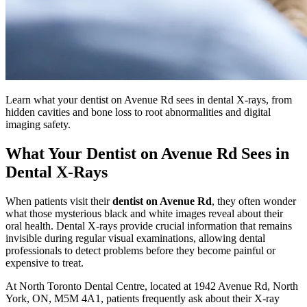
Learn what your dentist on Avenue Rd sees in dental X-rays, from
hidden cavities and bone loss to root abnormalities and digital
imaging safety.
What Your Dentist on Avenue Rd Sees in
Dental X-Rays
When patients visit their
dentist on Avenue Rd
, they often wonder
what those mysterious black and white images reveal about their
oral health. Dental X-rays provide crucial information that remains
invisible during regular visual examinations, allowing dental
professionals to detect problems before they become painful or
expensive to treat.
At North Toronto Dental Centre, located at 1942 Avenue Rd, North
York, ON, M5M 4A1, patients frequently ask about their X-ray