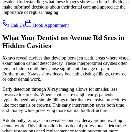
results. Understanding what these images show can help individuals
make informed decisions about their dental care and appreciate the
importance of regular imaging.
Call Us
Book Appointment
What Your Dentist on Avenue Rd Sees in
Hidden Cavities
X-rays reveal cavities that develop between teeth, areas where visual
examination cannot detect decay. These interproximal cavities often
remain hidden until they cause significant damage or pain.
Furthermore, X-rays show decay beneath existing fillings, crowns,
or other dental work.
Early detection through X-ray imaging allows for smaller, less
invasive treatments. When cavities are caught early, patients
typically need only simple fillings rather than extensive procedures
like root canals or crowns. This early intervention saves both time
and money while preserving more natural tooth structure.
Additionally, X-rays can reveal secondary decay around existing
dental work. This information helps dental professionals determine
when restorations need replacement or repair, preventing more