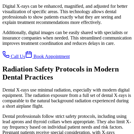
Digital X-rays can be enhanced, magnified, and adjusted for better
visualization of specific areas. This technology allows dental
professionals to show patients exactly what they are seeing and
explain treatment recommendations more effectively.
Additionally, digital images can be easily shared with specialists or
insurance companies when needed. This streamlined communication
improves treatment coordination and reduces delays in care.
Call Us
Book Appointment
Radiation Safety Protocols in Modern
Dental Practices
Dental X-rays use minimal radiation, especially with modern digital
equipment. The radiation exposure from a full set of dental X-rays is
comparable to the natural background radiation experienced during
a short airplane flight.
Dental professionals follow strict safety protocols, including using
lead aprons and thyroid collars when appropriate. They also limit X-
ray frequency based on individual patient needs and risk factors.
Pregnant patients receive special consideration, with X-rays