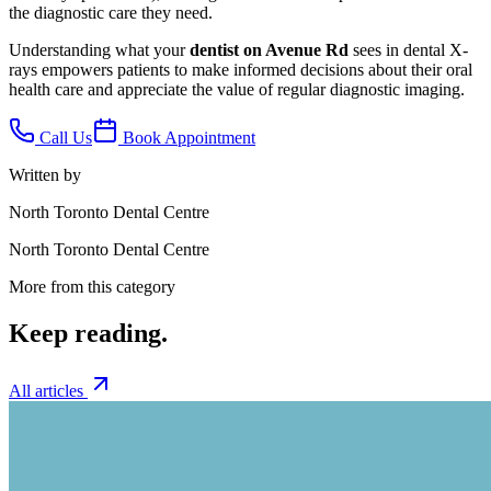
the diagnostic care they need.
Understanding what your
dentist on Avenue Rd
sees in dental X-
rays empowers patients to make informed decisions about their oral
health care and appreciate the value of regular diagnostic imaging.
Call Us
Book Appointment
Written by
North Toronto Dental Centre
North Toronto Dental Centre
More from this category
Keep
reading.
All articles