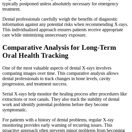
typically postponed unless absolutely necessary for emergency
treatment.
Dental professionals carefully weigh the benefits of diagnostic
information against any potential risks when recommending X-rays.
This individualized approach ensures patients receive appropriate
care while minimizing unnecessary exposure.
Comparative Analysis for Long-Term
Oral Health Tracking
One of the most valuable aspects of dental X-rays involves
comparing images over time. This comparative analysis allows
dental professionals to track changes in bone levels, cavity
progression, and treatment success.
Serial X-rays help monitor the healing process after procedures like
extractions or root canals. They also track the stability of dental
work and identify potential problems before they become
symptomatic.
For patients with a history of dental problems, regular X-ray
monitoring provides early warning of recurring issues. This
proactive approach often prevents minor problems from becoming