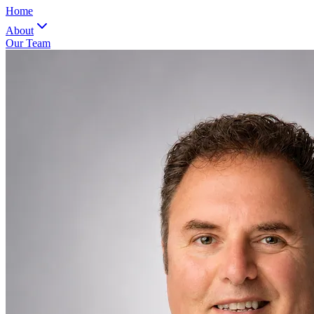
Home
About
Our Team