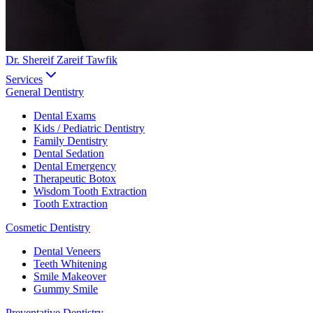
Dr. Shereif Zareif Tawfik
Services
General Dentistry
Dental Exams
Kids / Pediatric Dentistry
Family Dentistry
Dental Sedation
Dental Emergency
Therapeutic Botox
Wisdom Tooth Extraction
Tooth Extraction
Cosmetic Dentistry
Dental Veneers
Teeth Whitening
Smile Makeover
Gummy Smile
Preventative Dentistry