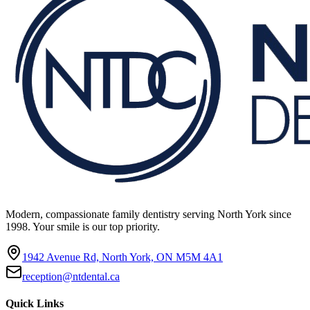
Modern, compassionate family dentistry serving North York since
1998. Your smile is our top priority.
1942 Avenue Rd, North York, ON M5M 4A1
reception@ntdental.ca
Quick Links