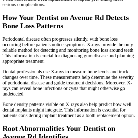
serious complications.
How Your Dentist on Avenue Rd Detects
Bone Loss Patterns
Periodontal disease often progresses silently, with bone loss
occurring before patients notice symptoms. X-rays provide the only
reliable method for detecting and monitoring bone loss around teeth.
This information is crucial for diagnosing gum disease and planning
appropriate treatment.
Dental professionals use X-rays to measure bone levels and track
changes over time. These measurements help determine the severity
of periodontal disease and guide treatment decisions. Moreover, X-
rays can reveal bone infections or cysts that might otherwise go
undetected.
Bone density patterns visible on X-rays also help predict how well
dental implants might integrate. This information is essential for
patients considering implant treatment as a tooth replacement option.
Root Abnormalities Your Dentist on
Avenue Rd Identifies