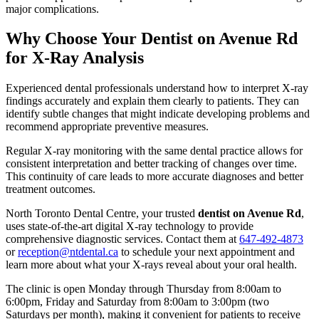
major complications.
Why Choose Your Dentist on Avenue Rd
for X-Ray Analysis
Experienced dental professionals understand how to interpret X-ray
findings accurately and explain them clearly to patients. They can
identify subtle changes that might indicate developing problems and
recommend appropriate preventive measures.
Regular X-ray monitoring with the same dental practice allows for
consistent interpretation and better tracking of changes over time.
This continuity of care leads to more accurate diagnoses and better
treatment outcomes.
North Toronto Dental Centre, your trusted
dentist on Avenue Rd
,
uses state-of-the-art digital X-ray technology to provide
comprehensive diagnostic services. Contact them at
647-492-4873
or
reception@ntdental.ca
to schedule your next appointment and
learn more about what your X-rays reveal about your oral health.
The clinic is open Monday through Thursday from 8:00am to
6:00pm, Friday and Saturday from 8:00am to 3:00pm (two
Saturdays per month), making it convenient for patients to receive