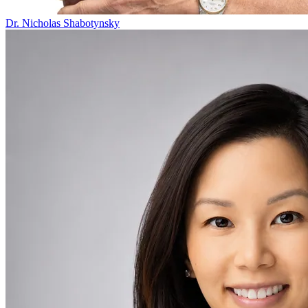
Dr. Nicholas Shabotynsky