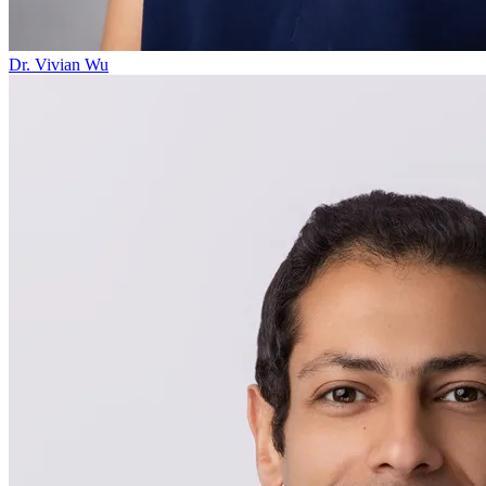
Dr. Vivian Wu