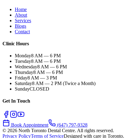
Home
About
Services
Blogs
Contact
Clinic Hours
Monday
8 AM — 6 PM
Tuesday
8 AM — 6 PM
Wednesday
8 AM — 6 PM
Thursday
8 AM — 6 PM
Friday
8 AM — 3 PM
Saturday
8 AM — 2 PM (Twice a Month)
Sunday
CLOSED
Get In Touch
Book Appointment
(647) 797-9328
©
2026
North Toronto Dental Centre. All rights reserved.
Privacy Policy
Terms of Service
Designed with care in Toronto.