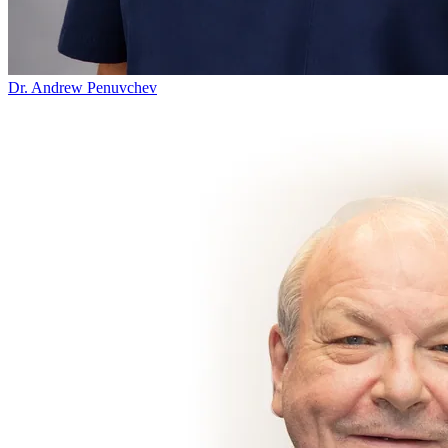
Dr. Andrew Penuvchev