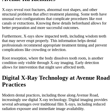
X-rays reveal root fractures, abnormal root shapes, and other
structural problems that affect treatment planning. Some teeth have
unusual root configurations that complicate procedures like root
canals or extractions. Knowing these details beforehand allows for
better preparation and more successful outcomes.
Furthermore, X-rays show impacted teeth, including wisdom teeth
that may never erupt properly. This information helps dental
professionals recommend appropriate treatment timing and prevent
complications like crowding or infection.
Root resorption, where the body dissolves tooth roots, is another
condition only visible through X-ray imaging. Early detection
allows for intervention that might save affected teeth.
Digital X-Ray Technology at Avenue Road
Practices
Modern dental practices, including those along Avenue Road,
increasingly use digital X-ray technology. Digital imaging provides
several advantages over traditional film X-rays, including reduced
radiation exposure and immediate image availability.