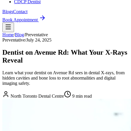
CDCP Dentist
Blogs
Contact
Book Appointment
Home
/
Blog
/
Preventative
Preventative
/
July 24, 2025
Dentist on Avenue Rd: What Your X-Rays
Reveal
Learn what your dentist on Avenue Rd sees in dental X-rays, from
hidden cavities and bone loss to root abnormalities and digital
imaging safety.
North Toronto Dental Centre
9
min read