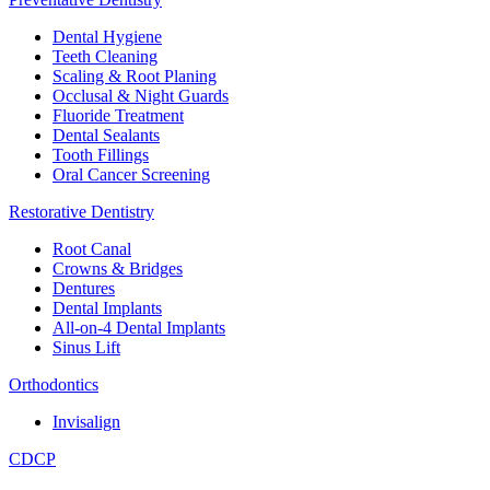
Dental Hygiene
Teeth Cleaning
Scaling & Root Planing
Occlusal & Night Guards
Fluoride Treatment
Dental Sealants
Tooth Fillings
Oral Cancer Screening
Restorative Dentistry
Root Canal
Crowns & Bridges
Dentures
Dental Implants
All-on-4 Dental Implants
Sinus Lift
Orthodontics
Invisalign
CDCP