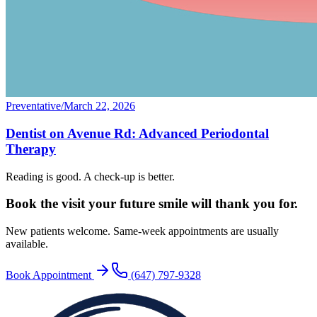
Preventative
/
March 22, 2026
Dentist on Avenue Rd: Advanced Periodontal
Therapy
Reading is good. A check-up is better.
Book the visit your future
smile will thank you for.
New patients welcome. Same-week appointments are usually
available.
Book Appointment
(647) 797-9328