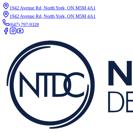
1942 Avenue Rd, North York, ON M5M 4A1
1942 Avenue Rd, North York, ON M5M 4A1
(647) 797-9328